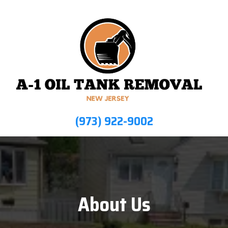
(973) 922-9002
About Us