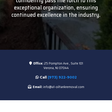
confidently pass the torch to this
exceptional organization, ensuring
continued excellence in the industry.
Office:
25 Pompton Ave., Suite 101
Verona, NJ 07044
Call
(973) 922-9002
Email:
info@a1-oiltankremoval.com