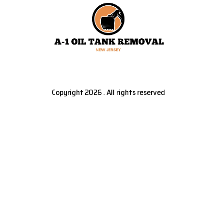
Copyright 2026 . All rights reserved