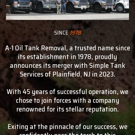
SINCE
1978
A-1 Oil Tank Removal, a trusted name since
its establishment in 1978, proudly
announces its merger with Simple Tank
Services of Plainfield, NJ in 2023.
With 45 years of successful operation, we
chose to join forces with a company
renowned for its stellar reputation.
Exiting at the pinnacle of our success, we